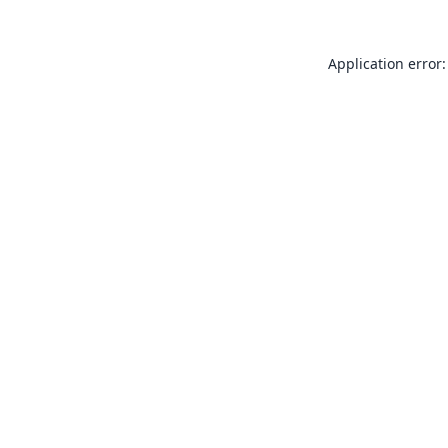
Application error: