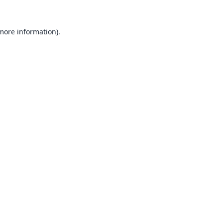
 more information).