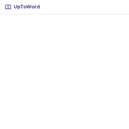
UpToWord