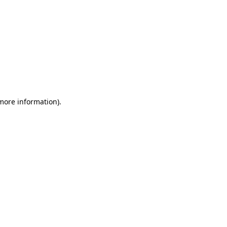
 more information)
.