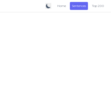
Home
Sentences
Top 200