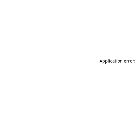
Application error