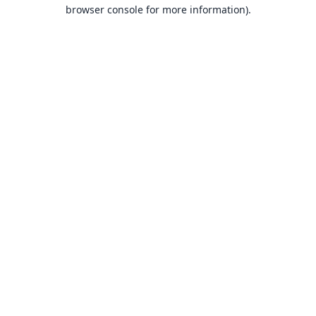
browser console for more information).