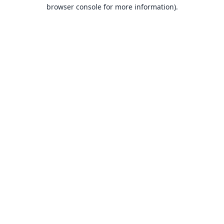
browser console for more information).