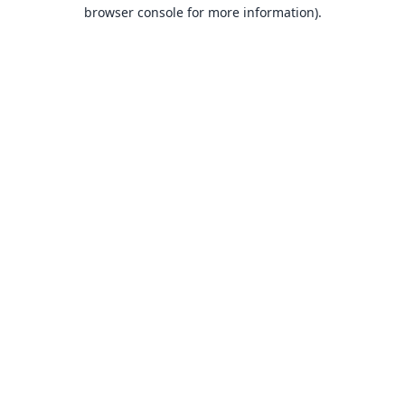
browser console for more information).