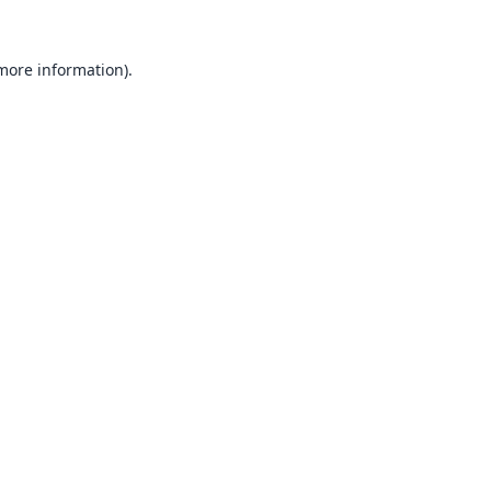
 more information).