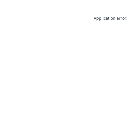
Application error: