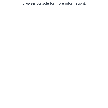
browser console for more information).