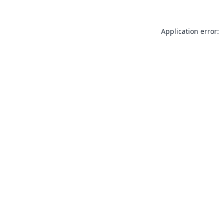
Application error: