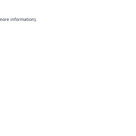
 more information).