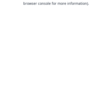
browser console for more information).