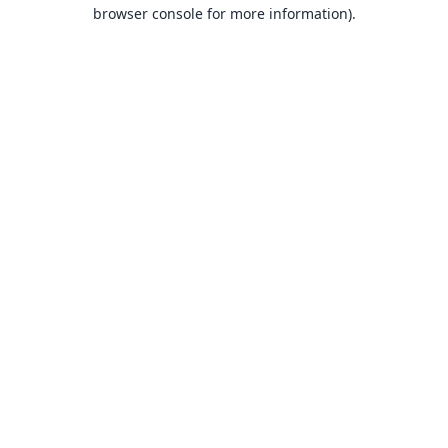
browser console for more information).