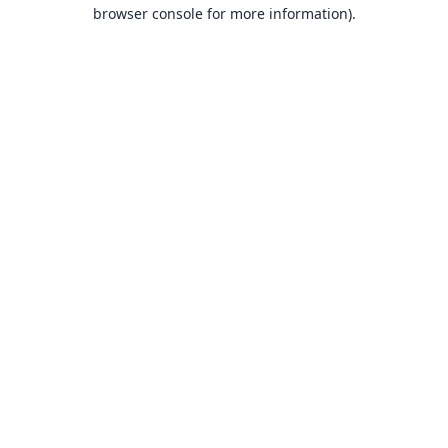
browser console for more information).