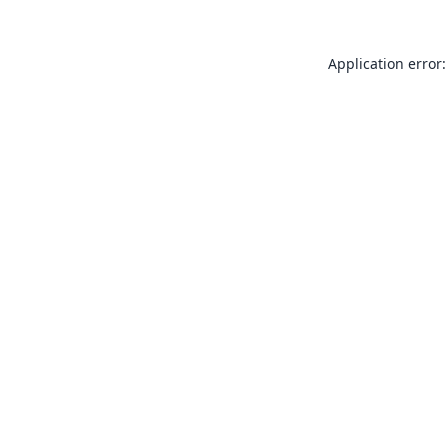
Application error: