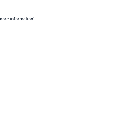
 more information).