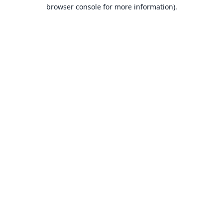
browser console for more information).