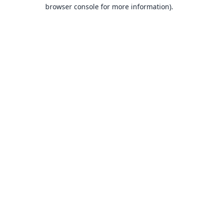
browser console for more information).