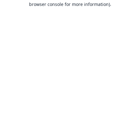
browser console for more information).