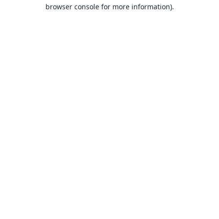
browser console for more information).