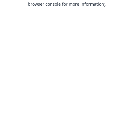
browser console for more information).