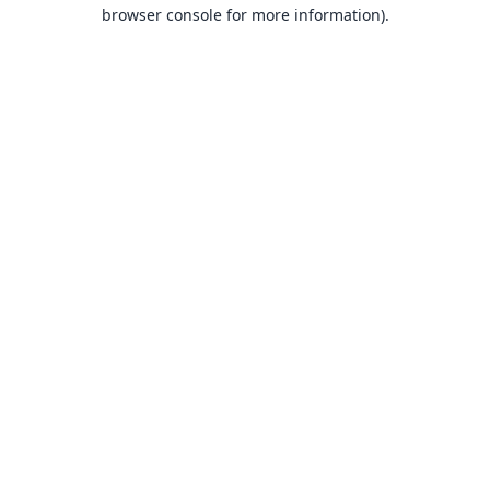
browser console for more information).