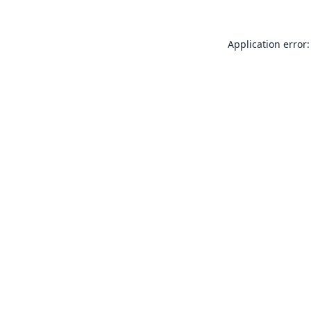
Application error: