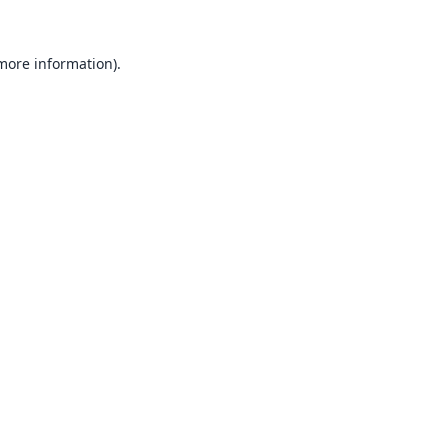
 more information).