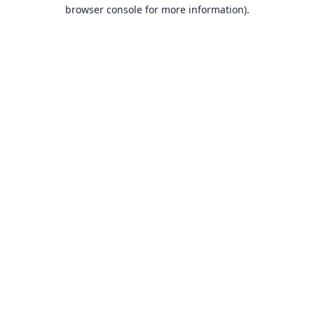
browser console for more information).