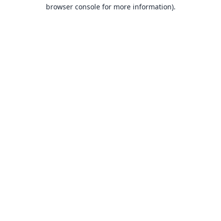
browser console for more information).