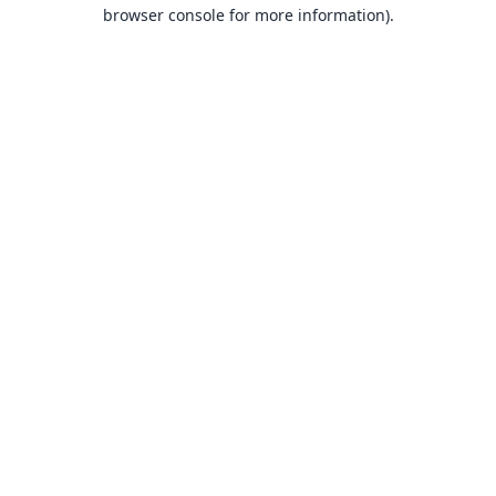
browser console for more information).