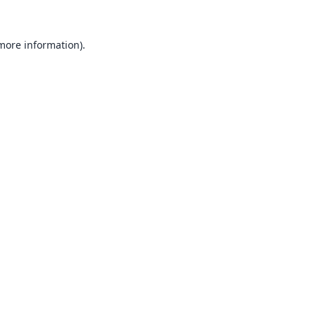
 more information).