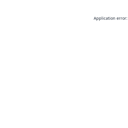
Application error: