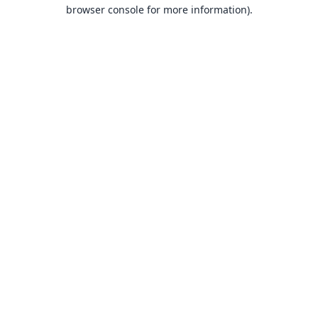
browser console for more information).