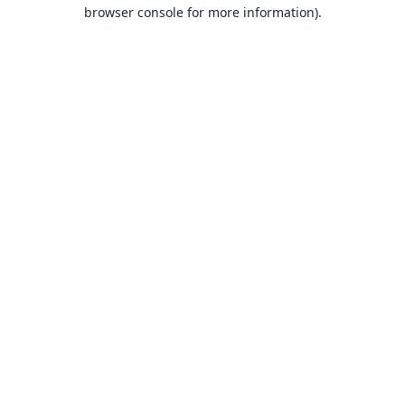
browser console for more information).