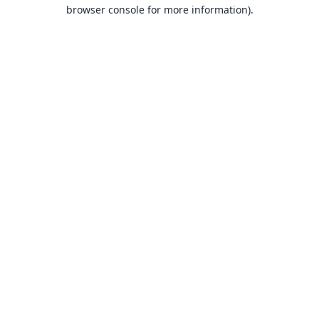
browser console for more information).