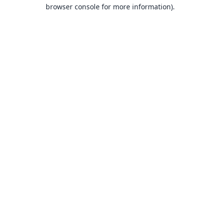
browser console for more information).