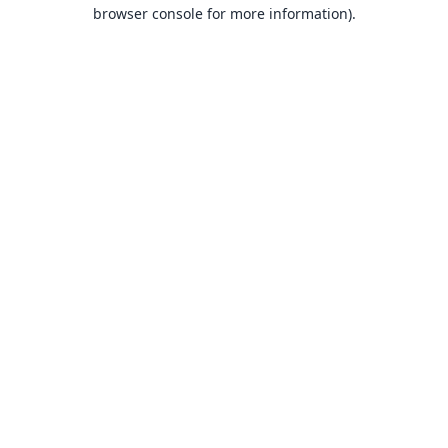
browser console for more information).