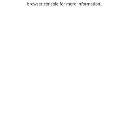
browser console for more information).