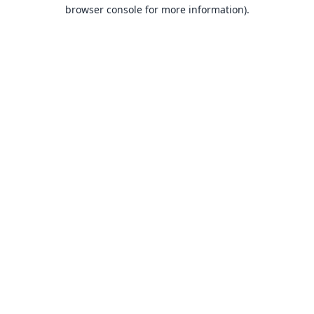
browser console for more information).