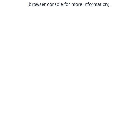
browser console for more information).