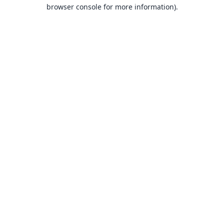
browser console for more information).