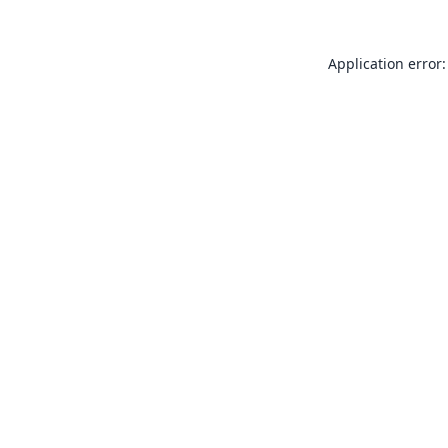
Application error: