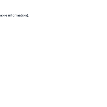
 more information).