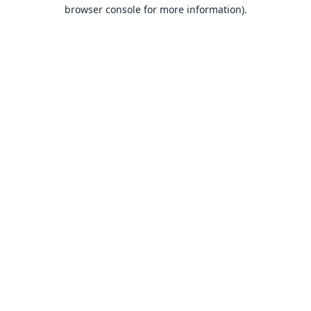
browser console for more information).