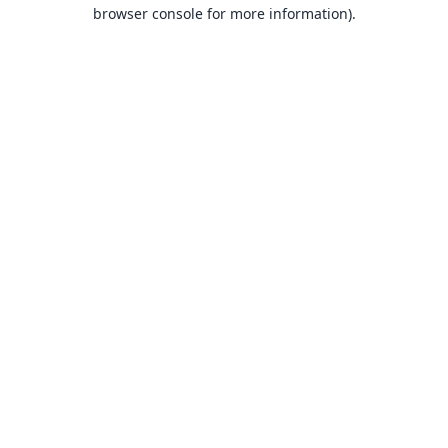
browser console for more information).