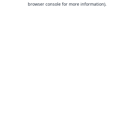
browser console for more information).