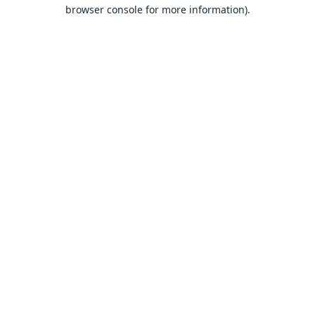
browser console for more information).