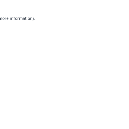
 more information).