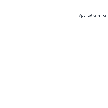
Application error: