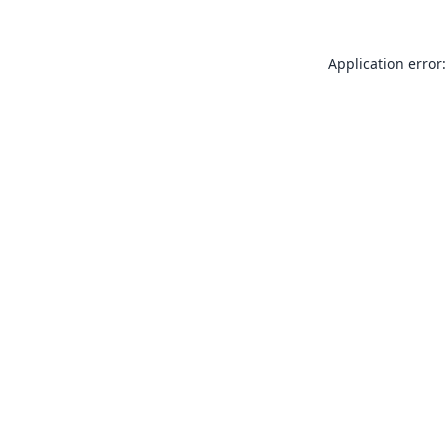
Application error: