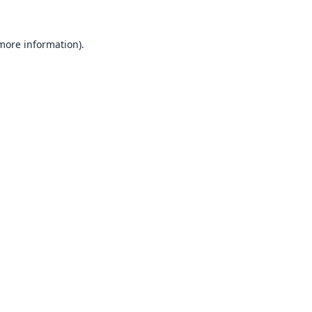
 more information).