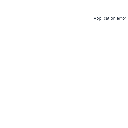
Application error: