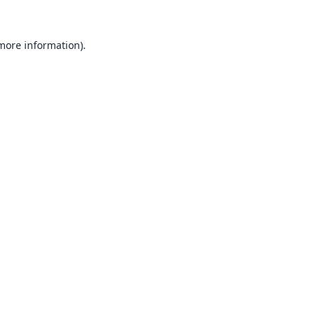
 more information).