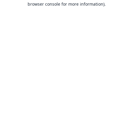
browser console for more information).