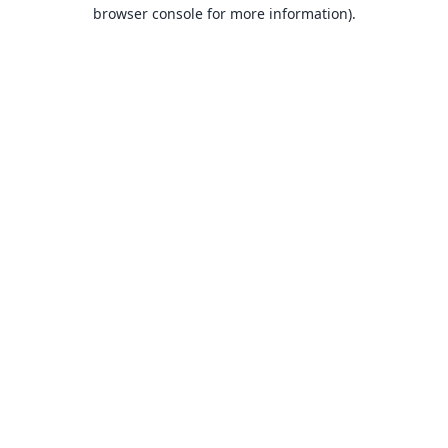
browser console for more information).