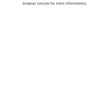
browser console for more information).