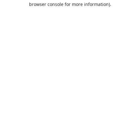
browser console for more information).