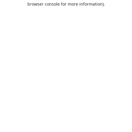
browser console for more information).