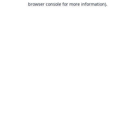
browser console for more information).