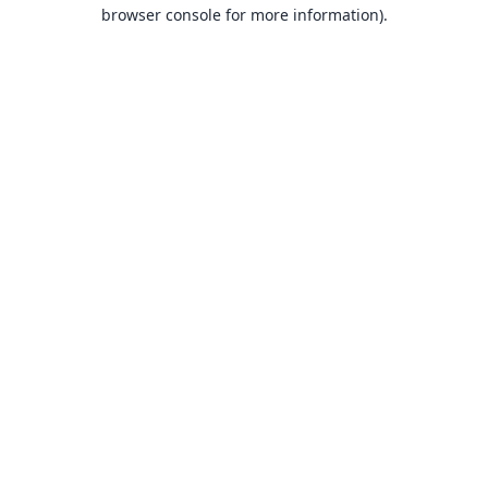
browser console for more information).