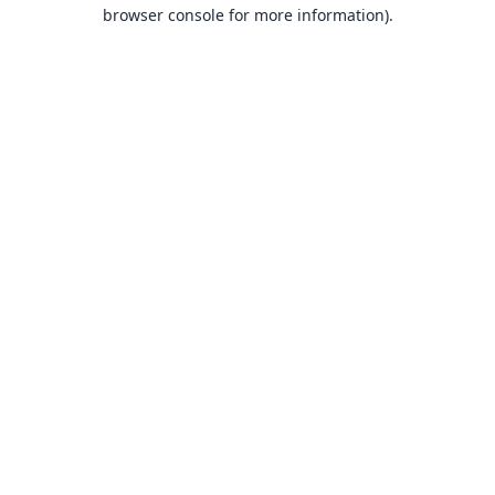
browser console for more information).