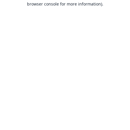
browser console for more information).