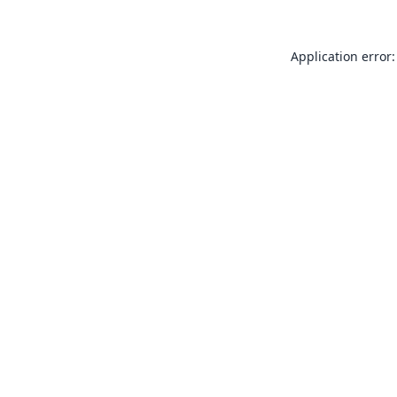
Application error: