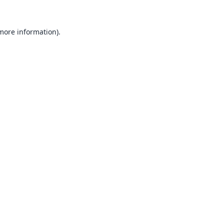
 more information).